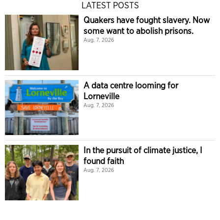
LATEST POSTS
Quakers have fought slavery. Now
some want to abolish prisons.
Aug. 7, 2026
A data centre looming for
Lorneville
Aug. 7, 2026
In the pursuit of climate justice, I
found faith
Aug. 7, 2026