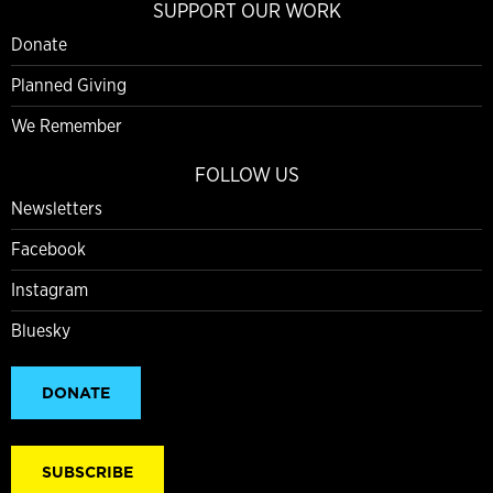
SUPPORT OUR WORK
Donate
Planned Giving
We Remember
FOLLOW US
Newsletters
Facebook
Instagram
Bluesky
DONATE
SUBSCRIBE