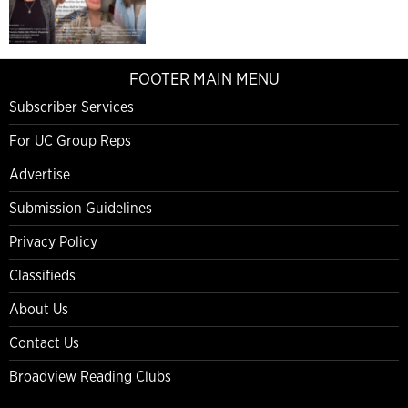
FOOTER MAIN MENU
Subscriber Services
For UC Group Reps
Advertise
Submission Guidelines
Privacy Policy
Classifieds
About Us
Contact Us
Broadview Reading Clubs