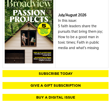
July/August 2026
In this issue:
5 faith leaders share the
pursuits that bring them joy;
How to be a good man in
toxic times; Faith in public
media and what's missing
SUBSCRIBE TODAY
GIVE A GIFT SUBSCRIPTION
BUY A DIGITAL ISSUE