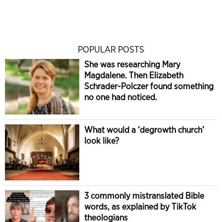
POPULAR POSTS
She was researching Mary
Magdalene. Then Elizabeth
Schrader-Polczer found something
no one had noticed.
What would a ‘degrowth church’
look like?
3 commonly mistranslated Bible
words, as explained by TikTok
theologians