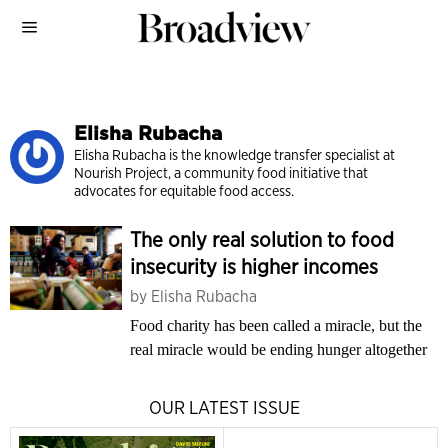
Elisha Rubacha
Elisha Rubacha is the know­ledge transfer specialist at
Nourish Pro­ject, a community food initiative that
advocates for equitable food access.
The only real solution to food
insecurity is higher incomes
by
Elisha Rubacha
Food charity has been called a miracle, but the
real miracle would be ending hunger altogether
OUR LATEST ISSUE