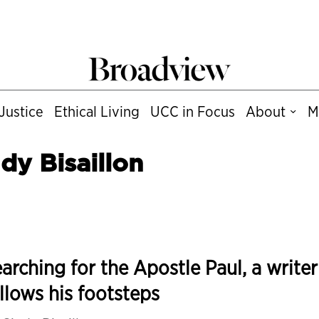
Justice
Ethical Living
UCC in Focus
About
M
dy Bisaillon
arching for the Apostle Paul, a writer
llows his footsteps