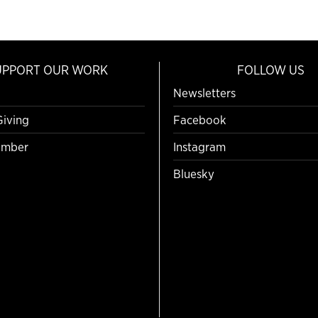
UPPORT OUR WORK
FOLLOW US
Newsletters
Giving
Facebook
mber
Instagram
Bluesky