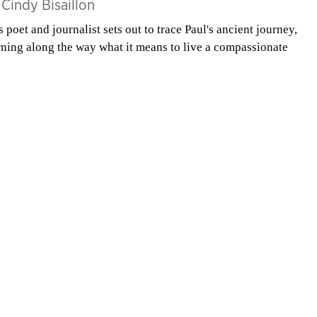
y
Cindy Bisaillon
s poet and journalist sets out to trace Paul's ancient journey,
rning along the way what it means to live a compassionate