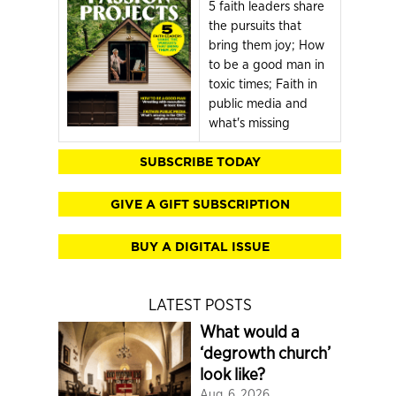
5 faith leaders share
the pursuits that
bring them joy; How
to be a good man in
toxic times; Faith in
public media and
what's missing
SUBSCRIBE TODAY
GIVE A GIFT SUBSCRIPTION
BUY A DIGITAL ISSUE
LATEST POSTS
What would a
‘degrowth church’
look like?
Aug. 6, 2026