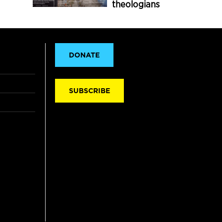
theologians
DONATE
SUBSCRIBE