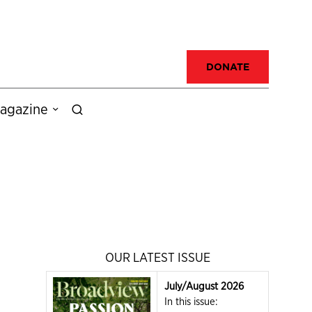
DONATE
agazine
OUR LATEST ISSUE
July/August 2026
In this issue: