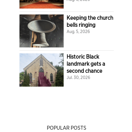
Keeping the church
bells ringing
Aug. 5, 2026
Historic Black
landmark gets a
second chance
Jul. 30, 2026
POPULAR POSTS