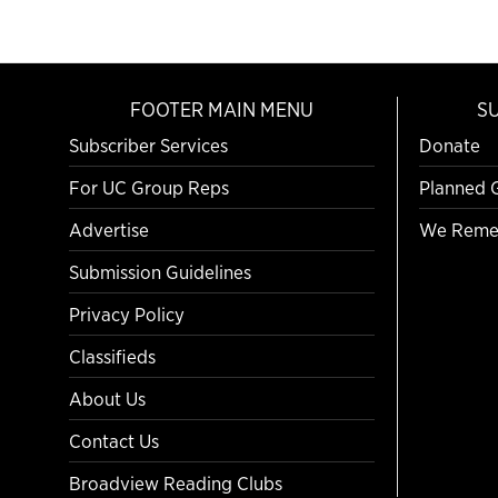
FOOTER MAIN MENU
S
Subscriber Services
Donate
For UC Group Reps
Planned 
Advertise
We Reme
Submission Guidelines
Privacy Policy
Classifieds
About Us
Contact Us
Broadview Reading Clubs