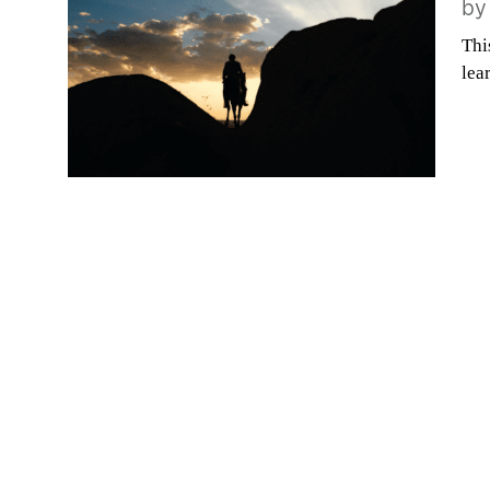
b
Thi
lea