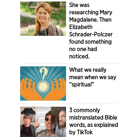
She was
researching Mary
Magdalene. Then
Elizabeth
Schrader-Polczer
found something
no one had
noticed.
What we really
mean when we say
“spiritual”
3 commonly
mistranslated Bible
words, as explained
by TikTok