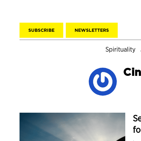
SUBSCRIBE
NEWSLETTERS
Spirituality
Cin
Se
fo