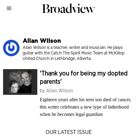
Allan Wilson
Allan Wilson is a teacher, writer and musician. He plays
guitar with the Catch The Spirit Music Team at McKillop
United Church in Lethbridge, Alberta.
‘Thank you for being my dopted
parents’
by
Allan Wilson
Eighteen years after his teen son died of cancer,
this writer celebrates a new type of fatherhood
when he becomes legal guardian
OUR LATEST ISSUE