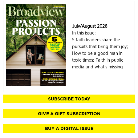
July/August 2026
In this issue:
5 faith leaders share the
pursuits that bring them joy;
How to be a good man in
toxic times; Faith in public
media and what's missing
SUBSCRIBE TODAY
GIVE A GIFT SUBSCRIPTION
BUY A DIGITAL ISSUE