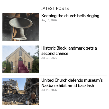
LATEST POSTS
Keeping the church bells ringing
Aug. 5, 2026
Historic Black landmark gets a
second chance
Jul. 30, 2026
United Church defends museum’s
Nakba exhibit amid backlash
Jul. 29, 2026