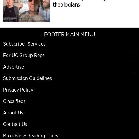
theologians
FOOTER MAIN MENU
Subscriber Services
For UC Group Reps
Advertise
Submission Guidelines
Privacy Policy
Classifieds
About Us
Contact Us
Broadview Reading Clubs