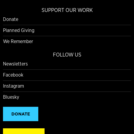
SUPPORT OUR WORK
Donate
Planned Giving
We Remember
FOLLOW US
Newsletters
Facebook
Instagram
Bluesky
DONATE