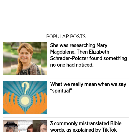
POPULAR POSTS
She was researching Mary
Magdalene. Then Elizabeth
Schrader-Polczer found something
no one had noticed.
What we really mean when we say
“spiritual”
3 commonly mistranslated Bible
words, as explained by TikTok