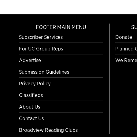
FOOTER MAIN MENU
S
Subscriber Services
Donate
For UC Group Reps
Planned 
Advertise
We Reme
Submission Guidelines
Privacy Policy
Classifieds
About Us
Contact Us
Broadview Reading Clubs