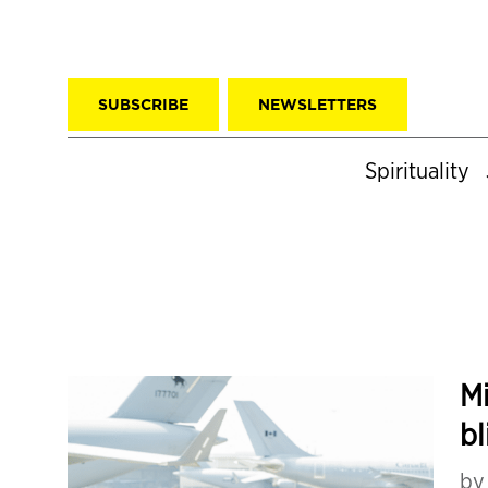
SUBSCRIBE
NEWSLETTERS
Spirituality
Mi
bl
b