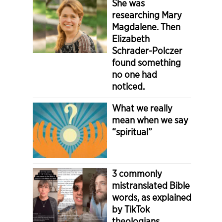
She was
researching Mary
Magdalene. Then
Elizabeth
Schrader-Polczer
found something
no one had
noticed.
What we really
mean when we say
“spiritual”
3 commonly
mistranslated Bible
words, as explained
by TikTok
theologians