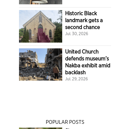
Historic Black
landmark gets a
second chance
Jul. 30, 2026
United Church
defends museum’s
Nakba exhibit amid
backlash
Jul. 29, 2026
POPULAR POSTS