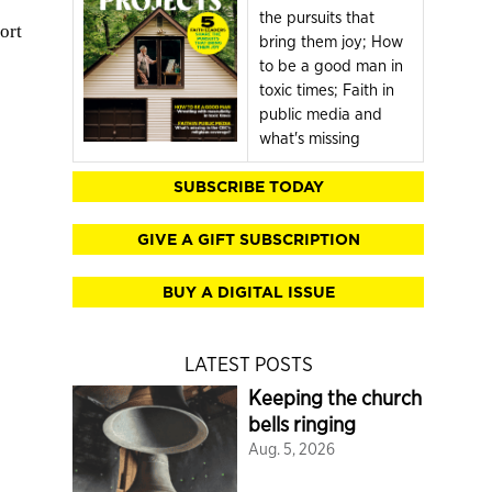
the pursuits that
ort
bring them joy; How
to be a good man in
toxic times; Faith in
public media and
what's missing
SUBSCRIBE TODAY
GIVE A GIFT SUBSCRIPTION
BUY A DIGITAL ISSUE
LATEST POSTS
Keeping the church
bells ringing
Aug. 5, 2026