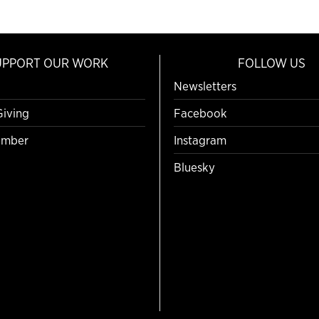
UPPORT OUR WORK
FOLLOW US
Newsletters
Giving
Facebook
mber
Instagram
Bluesky