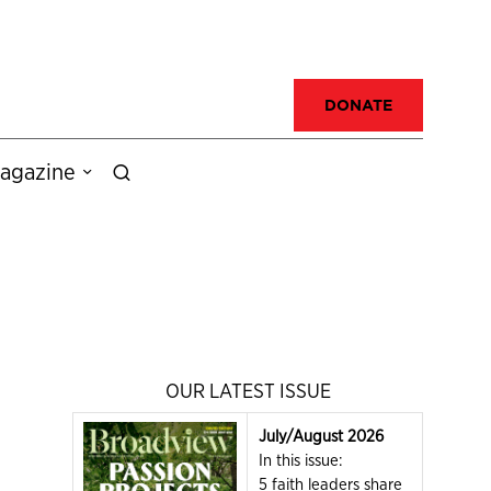
DONATE
agazine
OUR LATEST ISSUE
July/August 2026
In this issue:
5 faith leaders share