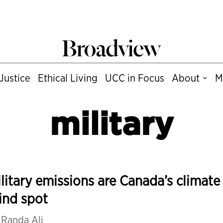
Justice
Ethical Living
UCC in Focus
About
M
military
litary emissions are Canada’s climate
ind spot
y
Randa Ali