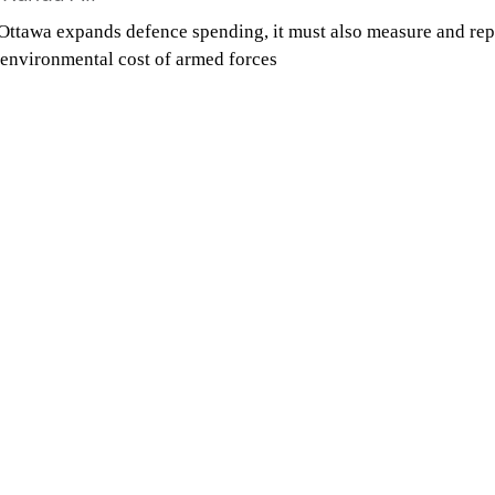
Ottawa expands defence spending, it must also measure and rep
 environmental cost of armed forces