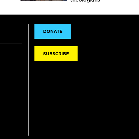
DONATE
SUBSCRIBE