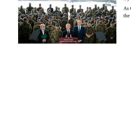
As 
the