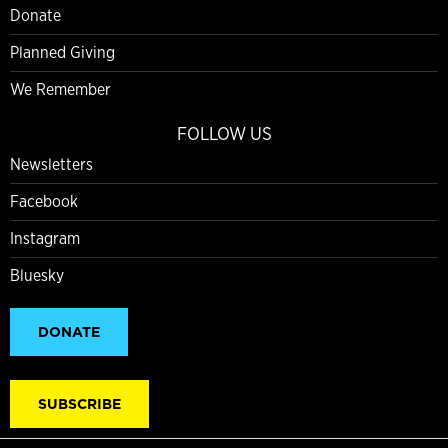
Donate
Planned Giving
We Remember
FOLLOW US
Newsletters
Facebook
Instagram
Bluesky
DONATE
SUBSCRIBE