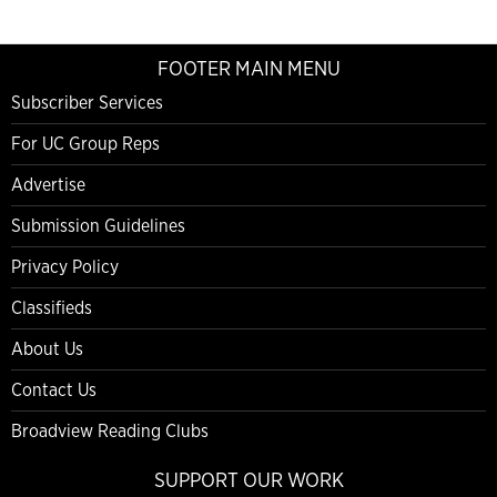
FOOTER MAIN MENU
Subscriber Services
For UC Group Reps
Advertise
Submission Guidelines
Privacy Policy
Classifieds
About Us
Contact Us
Broadview Reading Clubs
SUPPORT OUR WORK