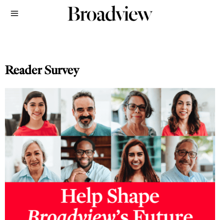
Reader Survey