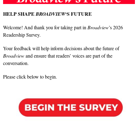
HELP SHAPE
‘S FUTURE
BROADVIEW
Welcome! And thank you for taking part in
Broadview
’s 2026
Readership Survey.
Your feedback will help inform decisions about the future of
Broadview
and ensure that readers’ voices are part of the
conversation.
Please click below to begin.