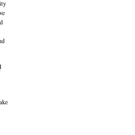
ity
ve
nd
nd
d
take