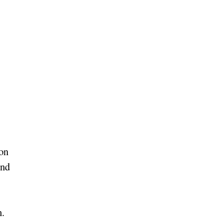
on
and
n.