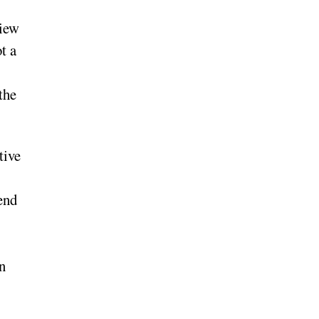
view
t a
the
tive
end
n