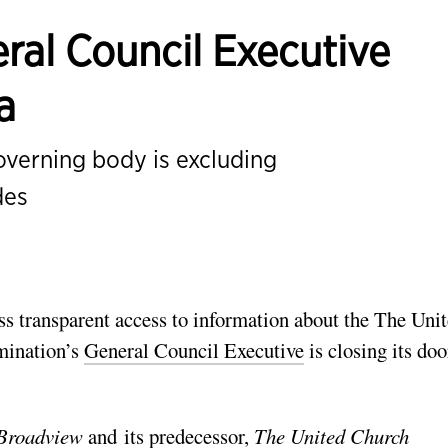
ral Council Executive
a
governing body is excluding
des
ess transparent access to information about the The Uni
mination’s
General Council Executive
is closing its doo
Broadview
and its predecessor,
The United Church