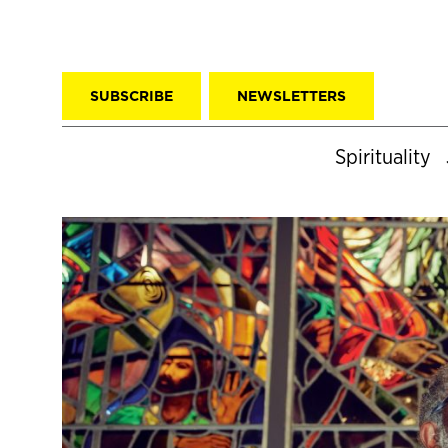
SUBSCRIBE
NEWSLETTERS
Spirituality