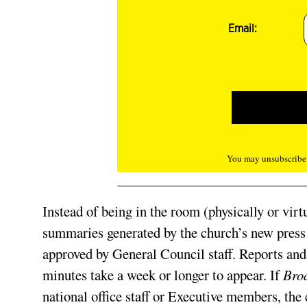
Email:
You may unsubscribe f
Instead of being in the room (physically or vir
summaries generated by the church’s new press 
approved by General Council staff. Reports and 
minutes take a week or longer to appear. If
Bro
national office staff or Executive members, the