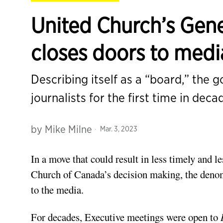
United Church’s Gene
closes doors to medi
Describing itself as a “board,” the 
journalists for the first time in deca
by
Mike Milne
Mar. 3, 2023
In a move that could result in less timely and l
Church of Canada’s decision making, the deno
to the media.
For decades, Executive meetings were open to