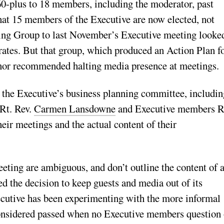
60-plus to 18 members, including the moderator, past
that 15 members of the Executive are now elected, not
ng Group to last November’s Executive meeting looked
rates. But that group, which produced an Action Plan f
 nor recommended halting media presence at meetings.
he Executive’s business planning committee, including
 Rt. Rev.
Carmen Lansdowne
and Executive members R
ir meetings and the actual content of their
eting are ambiguous, and don’t outline the content of 
d the decision to keep guests and media out of its
cutive has been experimenting with the more informal
nsidered passed when no Executive members question 