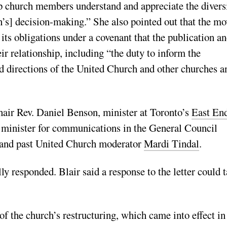
lp church members understand and appreciate the divers
h’s] decision-making.” She also pointed out that the mo
 its obligations under a covenant that the publication a
ir relationship, including “the duty to inform the
nd directions of the United Church and other churches a
hair Rev. Daniel Benson, minister at Toronto’s
East En
 minister for communications in the General Council
nd past United Church moderator
Mardi Tindal
.
y responded. Blair said a response to the letter could 
of the church’s restructuring, which came into effect in