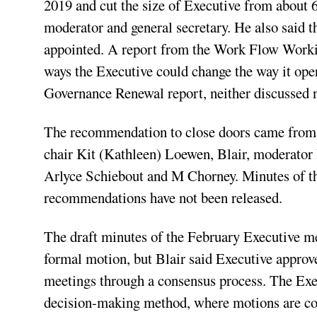
2019 and cut the size of Executive from about 
moderator and general secretary. He also said 
appointed. A report from the Work Flow Worki
ways the Executive could change the way it ope
Governance Renewal report, neither discussed
The recommendation to close doors came from t
chair Kit (Kathleen) Loewen, Blair, moderator
Arlyce Schiebout and M Chorney. Minutes of the
recommendations have not been released.
The draft minutes of the February Executive me
formal motion, but Blair said Executive approve
meetings through a consensus process. The Exe
decision-making method, where motions are co