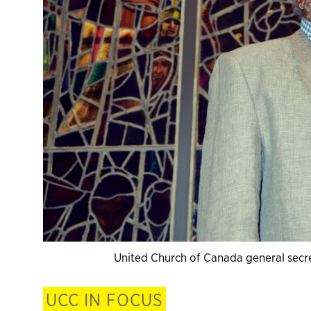
United Church of Canada general secre
UCC IN FOCUS