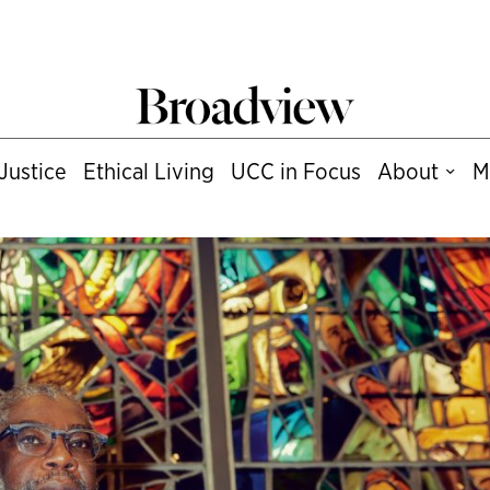
Justice
Ethical Living
UCC in Focus
About
M