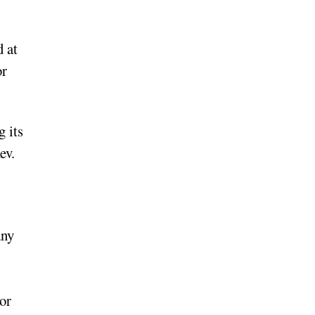
 at
or
 its
ev.
any
or