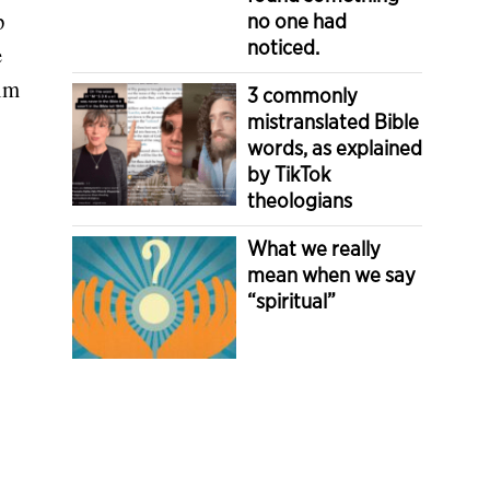
p
no one had
noticed.
e
rim
3 commonly
mistranslated Bible
words, as explained
by TikTok
theologians
What we really
mean when we say
“spiritual”