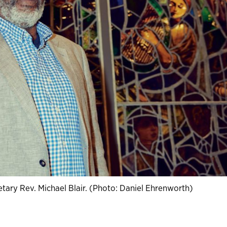
tary Rev. Michael Blair. (Photo: Daniel Ehrenworth)