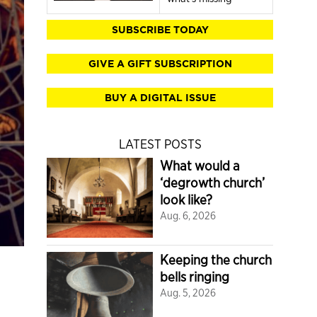
SUBSCRIBE TODAY
GIVE A GIFT SUBSCRIPTION
BUY A DIGITAL ISSUE
LATEST POSTS
What would a
‘degrowth church’
look like?
Aug. 6, 2026
Keeping the church
bells ringing
Aug. 5, 2026