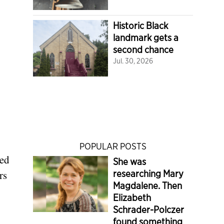
Historic Black
landmark gets a
second chance
Jul. 30, 2026
POPULAR POSTS
ted
She was
researching Mary
rs
Magdalene. Then
Elizabeth
Schrader-Polczer
found something