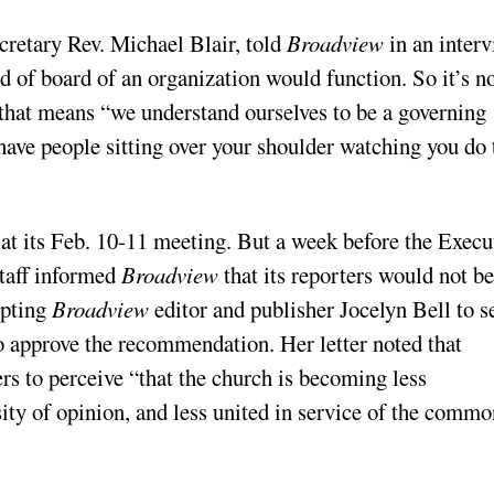
cretary Rev. Michael Blair, told
Broadview
in an inter
d of board of an organization would function. So it’s no
 that means “we understand ourselves to be a governing
 have people sitting over your shoulder watching you do 
at its Feb. 10-11 meeting. But a week before the Execu
taff informed
Broadview
that its reporters would not be
mpting
Broadview
editor and publisher Jocelyn Bell to s
 to approve the recommendation. Her letter noted that
s to perceive “that the church is becoming less
sity of opinion, and less united in service of the commo