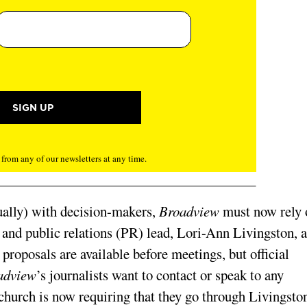
rom any of our newsletters at any time.
tually) with decision-makers,
Broadview
must now rely 
and public relations (PR) lead, Lori-Ann Livingston, 
proposals are available before meetings, but official
adview
’s journalists want to contact or speak to any
 church is now requiring that they go through Livingsto