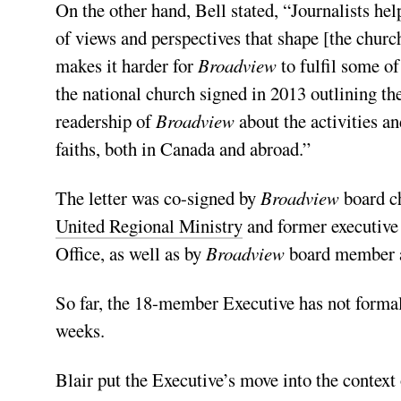
On the other hand, Bell stated, “Journalists he
of views and perspectives that shape [the churc
makes it harder for
Broadview
to fulfil some of
the national church signed in 2013 outlining the
readership of
Broadview
about the activities a
faiths, both in Canada and abroad.”
The letter was co-signed by
Broadview
board c
United Regional Ministry
and former executive
Office, as well as by
Broadview
board member a
So far, the 18-member Executive has not formall
weeks.
Blair put the Executive’s move into the context 