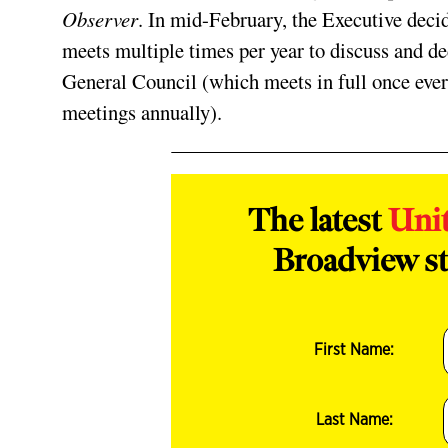
Observer
. In mid-February, the Executive deci
meets multiple times per year to discuss and d
General Council (which meets in full once every
meetings annually).
The latest
Uni
Broadview st
First Name:
Last Name: