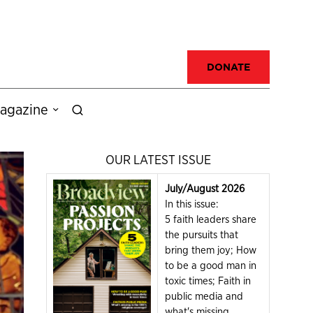
DONATE
agazine
OUR LATEST ISSUE
July/August 2026
In this issue:
5 faith leaders share
the pursuits that
bring them joy; How
to be a good man in
toxic times; Faith in
public media and
what's missing