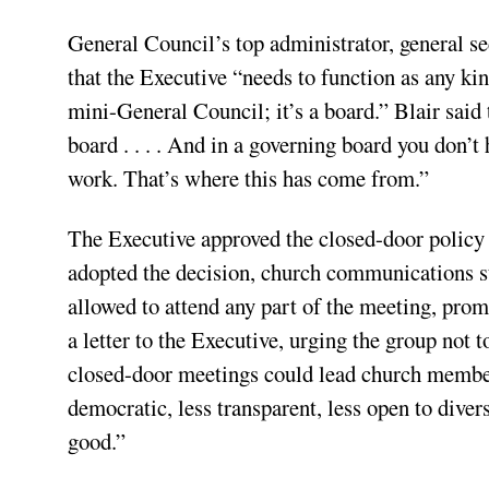
General Council’s top administrator, general se
that the Executive “needs to function as any kin
mini-General Council; it’s a board.” Blair said
board . . . . And in a governing board you don’t
work. That’s where this has come from.”
The Executive approved the closed-door policy 
adopted the decision, church communications s
allowed to attend any part of the meeting, pro
a letter to the Executive, urging the group not
closed-door meetings could lead church member
democratic, less transparent, less open to diver
good.”