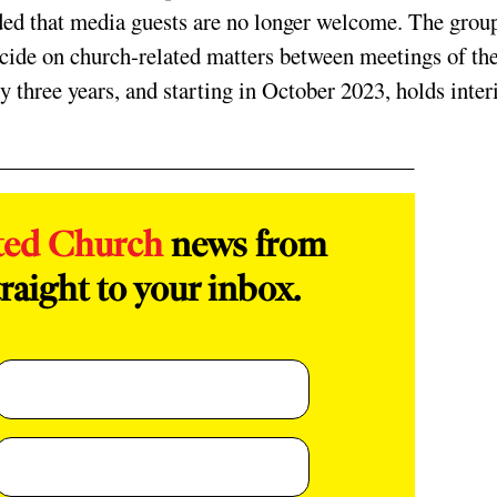
ded that media guests are no longer welcome. The grou
ecide on church-related matters between meetings of th
 three years, and starting in October 2023, holds inte
ted Church
news from
raight to your inbox.