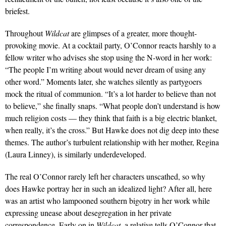
briefest.
Throughout
Wildcat
are glimpses of a greater, more thought­-
provoking movie. At a cocktail party, O’Connor reacts harshly to a
fellow writer who ad­vises she stop using the N-­word in her work:
“The people I’m writing about would never dream of using any
other word.” Mo­ments later, she watches silently as partygoers
mock the ritual of communion. “It’s a lot harder to believe than not
to believe,” she finally snaps. “What people don’t understand is how
much religion costs — they think that faith is a big electric blanket,
when really, it’s the cross.” But Hawke does not dig deep into these
themes. The author’s turbulent relation­ship with her mother, Regina
(Laura Linney), is similarly un­derdeveloped.
The real O’Connor rarely left her characters unscathed, so why
does Hawke portray her in such an idealized light? After all, here
was an artist who lam­pooned southern bigotry in her work while
expressing unease about desegregation in her pri­vate
correspondence. Early on in
Wildcat
, a relative tells O’Connor that