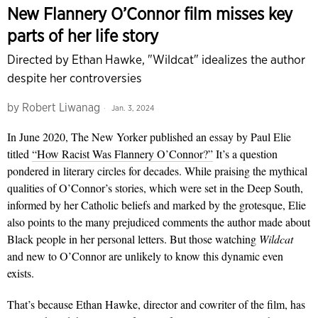
New Flannery O’Connor film misses key
parts of her life story
Directed by Ethan Hawke, "Wildcat" idealizes the author
despite her controversies
by
Robert Liwanag
Jan. 3, 2024
In June 2020, The New Yorker published an essay by Paul Elie
titled
“How Racist Was Flan­nery O’Connor?”
It’s a ques­tion
pondered in literary circles for decades. While praising the mythical
qualities of O’Connor’s stories, which were set in the Deep South,
informed by her Catholic beliefs and marked by the grotesque, Elie
also points to the many prejudiced com­ments the author made about
Black people in her personal let­ters. But those watching
Wildcat
and new to O’Connor are unlikely to know this dynamic even
exists.
That’s because Ethan Hawke, director and co­writer of the film, has