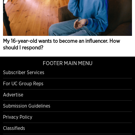
My 16-year-old wants to become an influencer. How
should I respond?
FOOTER MAIN MENU
Subscriber Services
For UC Group Reps
Advertise
Submission Guidelines
Privacy Policy
Classifieds