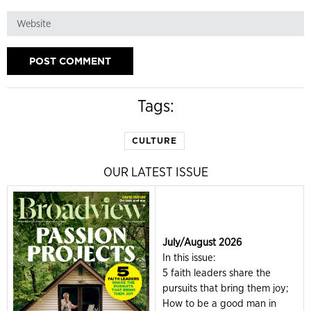
Tags:
CULTURE
OUR LATEST ISSUE
July/August 2026
In this issue:
5 faith leaders share the
pursuits that bring them joy;
How to be a good man in