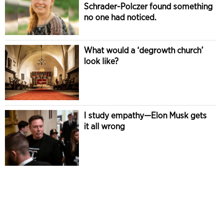
Schrader-Polczer found something
no one had noticed.
What would a ‘degrowth church’
look like?
I study empathy—Elon Musk gets
it all wrong