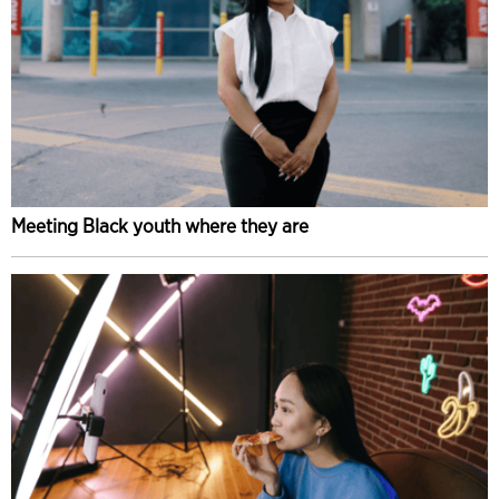
Meeting Black youth where they are