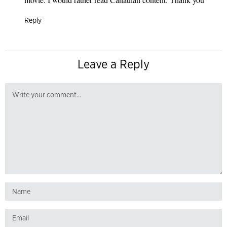
Reply
Leave a Reply