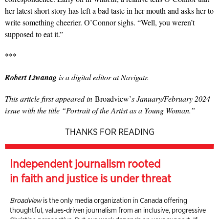
her latest short story has left a bad taste in her mouth and asks her to
write something cheer­ier. O’Connor sighs. “Well, you weren’t
supposed to eat it.”
***
Robert Liwanag
is a digital editor at Navigatr.
This article first appeared in
Broadview’
s January/February 2024
issue with the title “Portrait of the Artist as a Young Woman.”
THANKS FOR READING
Independent journalism rooted
in faith and justice is under threat
Broadview
is the only media organization in Canada offering
thoughtful, values-driven journalism from an inclusive, progressive