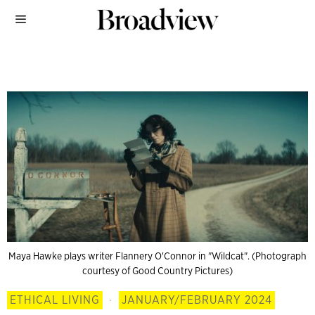
Maya Hawke plays writer Flannery O'Connor in "Wildcat". (Photograph
courtesy of Good Country Pictures)
ETHICAL LIVING
·
JANUARY/FEBRUARY 2024