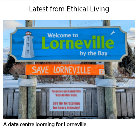
Latest from Ethical Living
A data centre looming for Lorneville