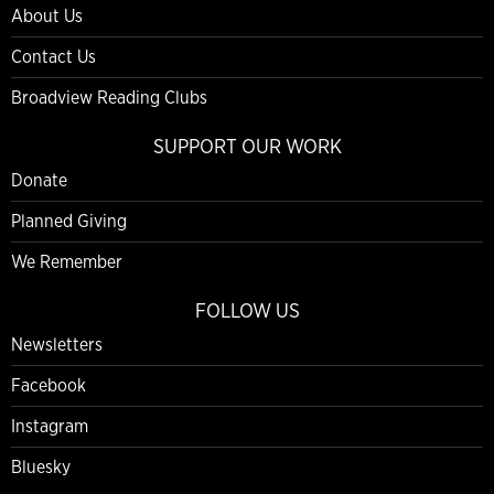
About Us
Contact Us
Broadview Reading Clubs
SUPPORT OUR WORK
Donate
Planned Giving
We Remember
FOLLOW US
Newsletters
Facebook
Instagram
Bluesky