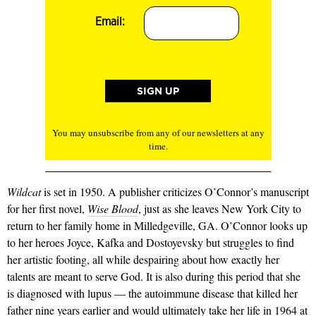
Email:
You may unsubscribe from any of our newsletters at any
time.
Wildcat
is set in 1950. A pub­lisher criticizes O’Connor’s man­uscript
for her first novel,
Wise Blood
, just as she leaves New York City to
return to her fam­ily home in Milledgeville, GA. O’Connor looks up
to her heroes Joyce, Kafka and Dostoyevsky but struggles to find
her artistic foot­ing, all while despairing about how exactly her
talents are meant to serve God. It is also during this period that she
is diagnosed with lupus — the autoimmune disease that killed her
father nine years earlier and would ultimately take her life in 1964 at