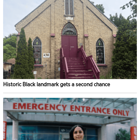
Historic Black landmark gets a second chance