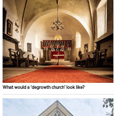
What would a ‘degrowth church’ look like?