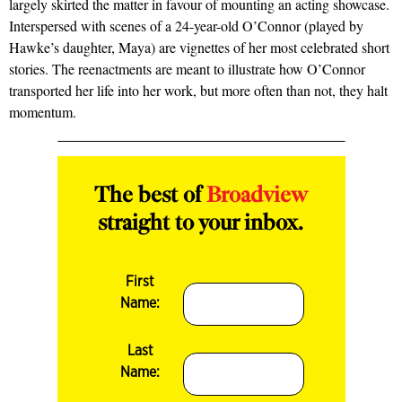
largely skirted the matter in fa­vour of mounting an acting showcase.
Interspersed with scenes of a 24­-year­-old O’Connor (played by
Hawke’s daughter, Maya) are vignettes of her most celebrated short
stories. The re­enactments are meant to illustrate how O’Connor
transported her life into her work, but more often than not, they halt
momentum.
The best of
Broadview
straight to your inbox.
First
Name:
Last
Name: