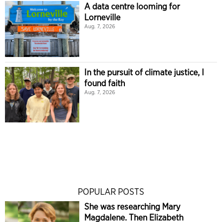
A data centre looming for
Lorneville
Aug. 7, 2026
In the pursuit of climate justice, I
found faith
Aug. 7, 2026
POPULAR POSTS
She was researching Mary
Magdalene. Then Elizabeth