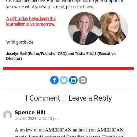
Christian perspective. But our work depends on your support. If
you value what you've just read, please act now.
A gift today helps keep this
journalism alive tomorrow.
With gratitude,
Jocelyn Bell (Editor/Publisher CEO) and Trisha Elliott (Executive
Director)
1 Comment
Leave a Reply
Spence Hill
Jan. 6, 2024 at 12:13 pm
says:
A review of an AMERICAN author in an AMERICAN
movie. I would rather read Canadian content. Thank you