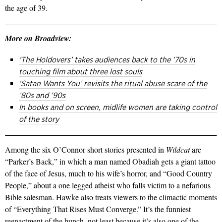
the age of 39.
More on Broadview:
‘The Holdovers’ takes audiences back to the ’70s in
touching film about three lost souls
‘Satan Wants You’ revisits the ritual abuse scare of the
’80s and ’90s
In books and on screen, midlife women are taking control
of the story
Among the six O’Connor short stories presented in
Wildcat
are
“Parker’s Back,” in which a man named Obadiah gets a giant tattoo
of the face of Jesus, much to his wife’s horror, and “Good Country
People,” about a one­ legged atheist who falls victim to a nefarious
Bible salesman. Hawke also treats viewers to the cli­mactic moments
of “Everything That Rises Must Converge.” It’s the funniest
reenactment of the bunch, not least because it’s also one of the