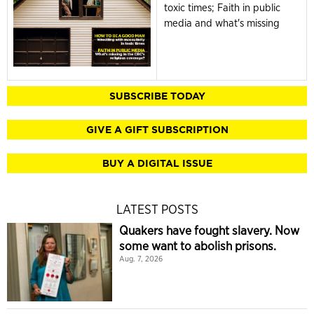
toxic times; Faith in public
media and what's missing
SUBSCRIBE TODAY
GIVE A GIFT SUBSCRIPTION
BUY A DIGITAL ISSUE
LATEST POSTS
Quakers have fought slavery. Now
some want to abolish prisons.
Aug. 7, 2026