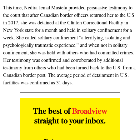
This time,
Nedira Jemal Mustefa
provided
persuasive testimony
to
the court that after Canadian border officers returned her to the U.S.
in 2017, she was detained at the Clinton Correctional Facility in
New York state for a month and held in solitary confinement for a
week. She called solitary confinement “a terrifying, isolating and
psychologically traumatic experience,” and when not in solitary
confinement, she was held with others who had committed crimes.
Her testimony was confirmed and corroborated by additional
testimony from others who had been turned back to the U.S. from a
Canadian border post. The average period of detainment in U.S.
facilities was confirmed as 31 days.
The best of
Broadview
straight to your inbox.