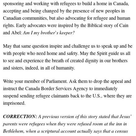
sponsoring and working with refugees to build a home in Canada,
accepting and being changed by the presence of new peoples in
Canadian communities, but also advocating for refugee and human
rights.
Early advocates were inspired by the Biblical story of Cain
and Abel:
Am I my brother
’
s keeper?
May that same question inspire and challenge us to speak up and be
with people who need home and safety.
May the Spirit guide us all
to see and experience the breath of created dignity in our brothers
and sisters, indeed, in all of humanity.
Write your member of Parliament. Ask them to drop the appeal and
instruct the Canada Border Services Agency to immediately
suspend sending refugee claimants back to the U.S., where they are
imprisoned.
CORRECTION:
A previous version of this story stated that Jesus’
parents were refugees when they were refused room at the inn in
Bethlehem, when a scriptural account actually says that a census