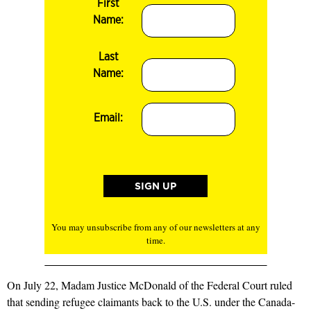
First
Name:
Last
Name:
Email:
You may unsubscribe from any of our newsletters at any
time.
On July 22, Madam Justice McDonald of the Federal Court ruled
that sending refugee claimants back to the U.S. under the Canada-