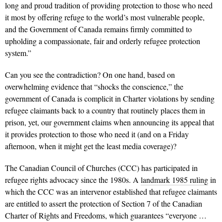
long and proud tradition of providing protection to those who need
it most by offering refuge to the world’s most vulnerable people,
and the Government of Canada remains firmly committed to
upholding a compassionate, fair and orderly refugee protection
system.”
Can you see the contradiction? On one hand, based on
overwhelming evidence that “shocks the conscience,” the
government of Canada is complicit in Charter violations by sending
refugee claimants back to a country that routinely places them in
prison, yet, our government claims when announcing its appeal that
it provides protection to those who need it (and on a Friday
afternoon, when it might get the least media coverage)?
The Canadian Council of Churches (CCC) has participated in
refugee rights advocacy since the 1980s. A
landmark 1985 ruling
in
which the CCC was an intervenor established that refugee claimants
are entitled to assert the protection of Section 7 of the Canadian
Charter of Rights and Freedoms, which guarantees “everyone …