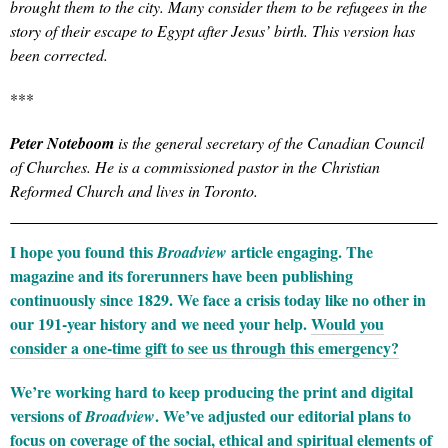
brought them to the city. Many consider them to be refugees in the
story of their escape to Egypt after Jesus’ birth. This version has
been corrected.
***
Peter Noteboom
is the general secretary of the Canadian Council
of Churche
s. He is a commissioned pastor in the Christian
Reformed Church and lives in Toronto.
I hope you found this
article engaging. The
Broadview
magazine and its forerunners have been publishing
continuously since 1829. We face a crisis today like no other in
our 191-year history and we need your help.
Would you
consider a one-time gift to see us through this emergency?
We’re working hard to keep producing the print and digital
versions of
. We’ve adjusted our editorial plans to
Broadview
focus on coverage of the social, ethical and spiritual elements of