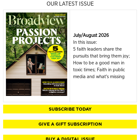
OUR LATEST ISSUE
July/August 2026
In this issue:
5 faith leaders share the
pursuits that bring them joy;
How to be a good man in
toxic times; Faith in public
media and what's missing
SUBSCRIBE TODAY
GIVE A GIFT SUBSCRIPTION
BUY A DIGITAL ISSUE