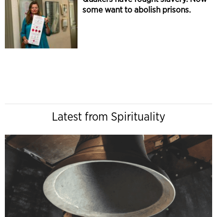
some want to abolish prisons.
Latest from Spirituality