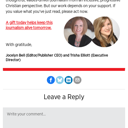
Christian perspective. But our work depends on your support. If
you value what you've just read, please act now.
A gift today helps keep this
journalism alive tomorrow.
With gratitude,
Jocelyn Bell (Editor/Publisher CEO) and Trisha Elliott (Executive
Director)
Leave a Reply