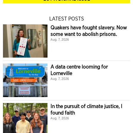
LATEST POSTS
Quakers have fought slavery. Now
some want to abolish prisons.
Aug. 7, 2026
A data centre looming for
Lorneville
Aug. 7, 2026
In the pursuit of climate justice, I
found faith
Aug. 7, 2026