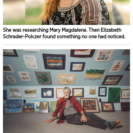
She was researching Mary Magdalene. Then Elizabeth
Schrader-Polczer found something no one had noticed.