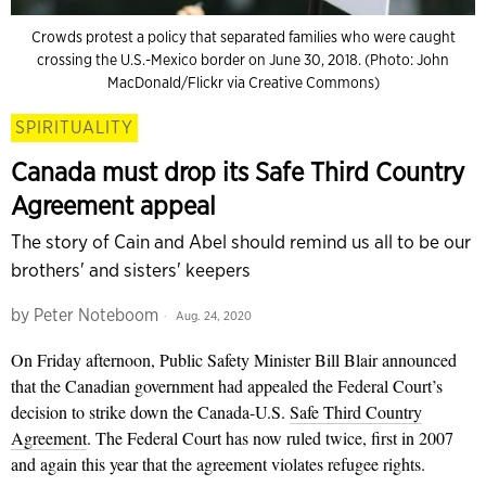
Crowds protest a policy that separated families who were caught
crossing the U.S.-Mexico border on June 30, 2018. (Photo: John
MacDonald/Flickr via Creative Commons)
SPIRITUALITY
Canada must drop its Safe Third Country
Agreement appeal
The story of Cain and Abel should remind us all to be our
brothers' and sisters' keepers
by
Peter Noteboom
Aug. 24, 2020
On Friday afternoon, Public Safety Minister Bill Blair announced
that the Canadian government had appealed the Federal Court’s
decision to strike down the Canada-U.S.
Safe Third Country
Agreement
. The Federal Court has now ruled twice, first in 2007
and again this year that the agreement violates refugee rights.