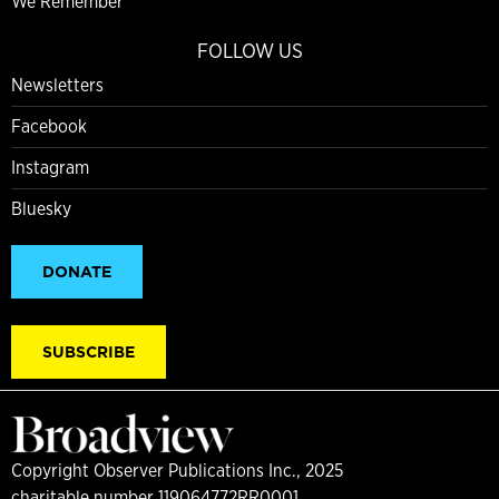
We Remember
FOLLOW US
Newsletters
Facebook
Instagram
Bluesky
DONATE
SUBSCRIBE
Copyright Observer Publications Inc., 2025
charitable number 119064772RR0001