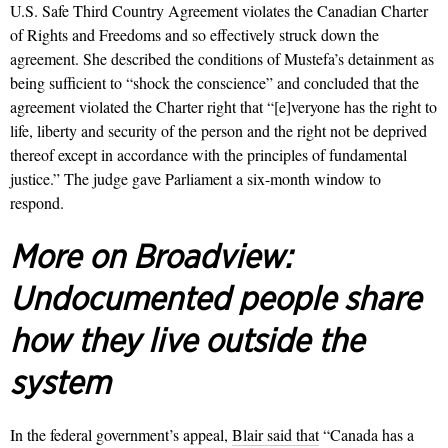
U.S. Safe Third Country Agreement violates the Canadian Charter
of Rights and Freedoms and so effectively struck down the
agreement. She described the conditions of Mustefa’s detainment as
being sufficient to “shock the conscience” and concluded that the
agreement violated the Charter right that “[e]veryone has the right to
life, liberty and security of the person and the right not be deprived
thereof except in accordance with the principles of fundamental
justice.”
The judge gave Parliament a six-month window to
respond.
More on Broadview:
Undocumented people share
how they live outside the
system
In the federal government’s appeal,
Blair said that
“Canada has a