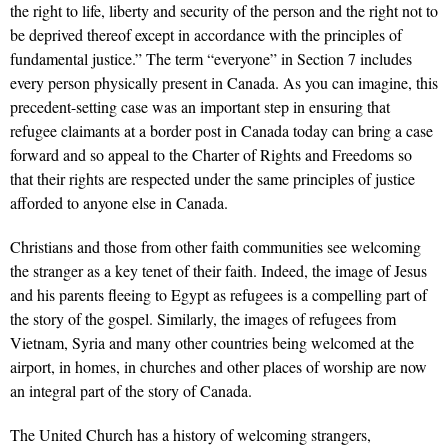
the right to life, liberty and security of the person and the right not to
be deprived thereof except in accordance with the principles of
fundamental justice.” The term “everyone” in Section 7 includes
every person physically present in Canada. As you can imagine, this
precedent-setting case was an important step in ensuring that
refugee claimants at a border post in Canada today can bring a case
forward and so appeal to the Charter of Rights and Freedoms so
that their rights are respected under the same principles of justice
afforded to anyone else in Canada.
Christians and those from other faith communities see welcoming
the stranger as a key tenet of their faith. Indeed, the image of Jesus
and his
parents fleeing to Egypt as refugees is a compelling part of
the story of the gospel. Similarly, the images of refugees from
Vietnam, Syria and many other countries being welcomed at the
airport, in homes, in churches and other places of worship are now
an integral part of the story of Canada.
The United Church has a history of welcoming strangers,