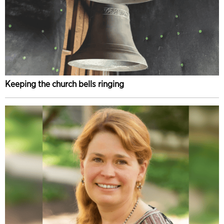
Keeping the church bells ringing