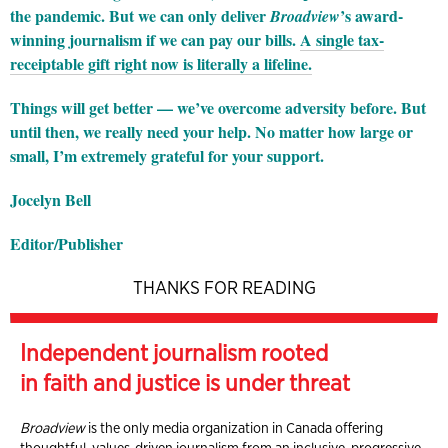
the pandemic. But we can only deliver
’s award-
Broadview
winning journalism if we can pay our bills.
A single tax-
receiptable gift right now is literally a lifeline.
Things will get better — we’ve overcome adversity before. But
until then, we really need your help. No matter how large or
small, I’m extremely grateful for your support.
Jocelyn Bell
Editor/Publisher
THANKS FOR READING
Independent journalism rooted
in faith and justice is under threat
Broadview
is the only media organization in Canada offering
thoughtful, values-driven journalism from an inclusive, progressive