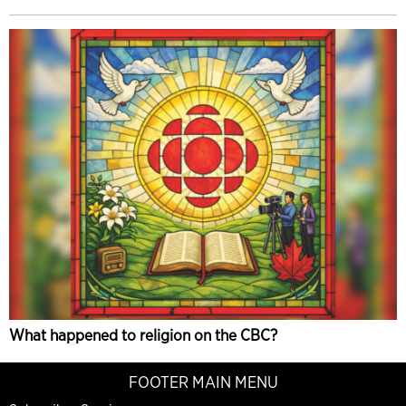
What happened to religion on the CBC?
FOOTER MAIN MENU