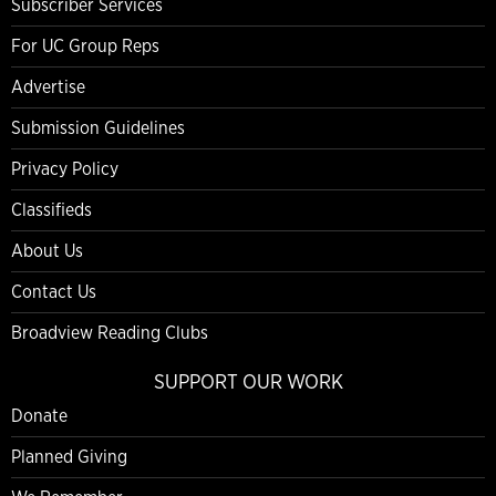
Subscriber Services
For UC Group Reps
Advertise
Submission Guidelines
Privacy Policy
Classifieds
About Us
Contact Us
Broadview Reading Clubs
SUPPORT OUR WORK
Donate
Planned Giving