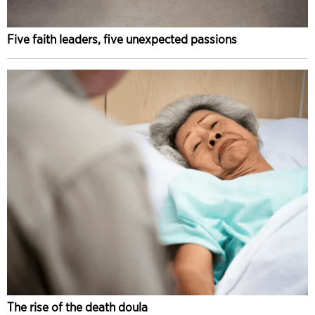
Five faith leaders, five unexpected passions
The rise of the death doula