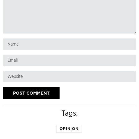
Tags:
OPINION