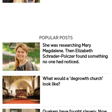
POPULAR POSTS
She was researching Mary
Magdalene. Then Elizabeth
Schrader-Polczer found something
no one had noticed.
What would a ‘degrowth church’
look like?
Quakers have fought slavery. Now