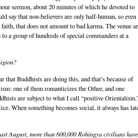
-hour sermon, about 20 minutes of which he devoted to
uld say that non-believers are only half-human, so even 
r faith, that does not amount to bad karma. The venue a
s to a group of hundreds of special commanders at a
ligion?
 that Buddhists are doing this, and that’s because of
lism: one of them romanticizes the Other, and one
sts are subject to what I call “positive Orientalism.
ctice. When something becomes social, it always has lat
last August, more than 600,000 Rohingya civilians have