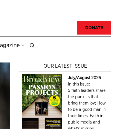
DONATE
agazine
OUR LATEST ISSUE
July/August 2026
In this issue:
5 faith leaders share
the pursuits that
bring them joy; How
to be a good man in
toxic times; Faith in
public media and
what's missing