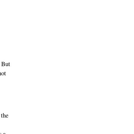
. But
not
 the
s a