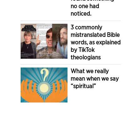
no one had
noticed.
3 commonly
mistranslated Bible
words, as explained
by TikTok
theologians
What we really
mean when we say
“spiritual”