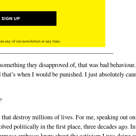
m any of our newsletters at any time.
 something they disapproved of, that was bad behaviour
d that’s when I would be punished. I just absolutely can
?
 that destroy millions of lives. For me, speaking out on
lved politically in the first place, three decades ago. In
Burmese embassy knew about the activism I was doing a