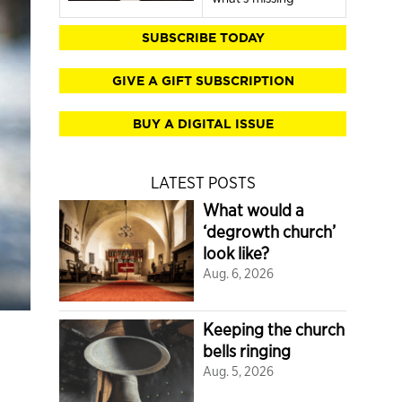
SUBSCRIBE TODAY
GIVE A GIFT SUBSCRIPTION
BUY A DIGITAL ISSUE
LATEST POSTS
What would a
‘degrowth church’
look like?
Aug. 6, 2026
Keeping the church
bells ringing
Aug. 5, 2026