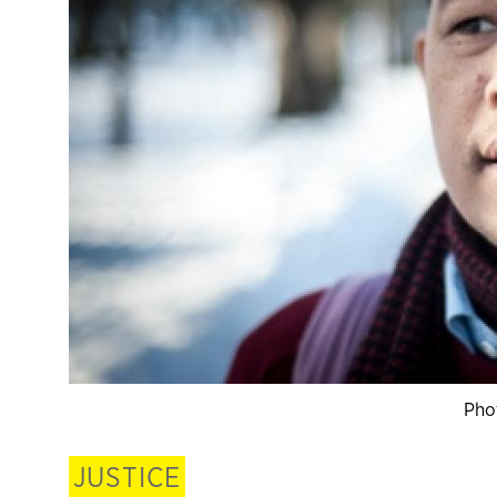
Pho
JUSTICE