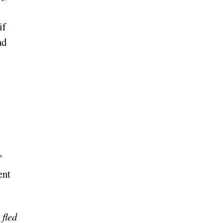
if
nd
”
ent
 fled