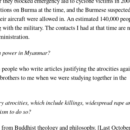
ter they blocked emergency aid to cyclone victims in 200
ctions on Burma at the time, and the Burmese suspecte
eir aircraft were allowed in. An estimated 140,000 peo
 with the military. The contacts I had at that time are 
ministration.
 in power in Myanmar?
 people who write articles justifying the atrocities aga
brothers to me when we were studying together in the
ry atrocities, which include killings, widespread rape a
ism to do so?
n from Buddhist theology and philosophy. [Last October