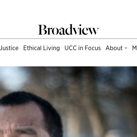
Justice
Ethical Living
UCC in Focus
About
M