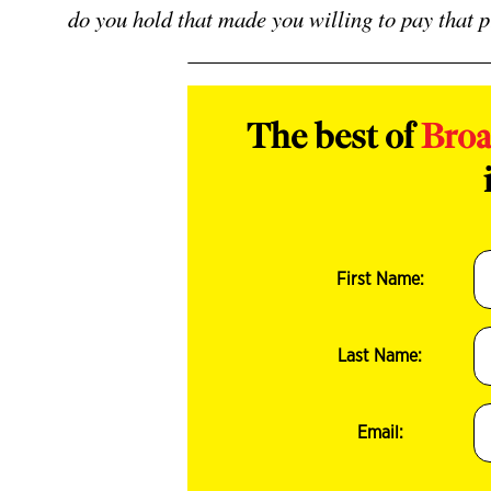
do you hold that made you willing to pay that 
The best of
Bro
First Name:
Last Name:
Email: