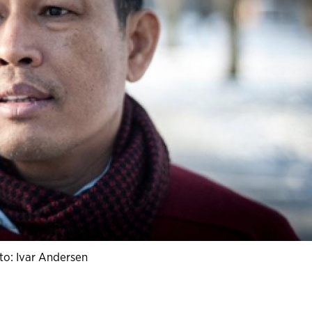
to: Ivar Andersen