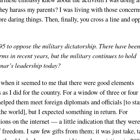
they harass my parents? I was living with those concern
re daring things. Then, finally, you cross a line and op
5 to oppose the military dictatorship. There have been
rms in recent years, but the military continues to hold
mar’s leadership today?
when it seemed to me that there were good elements
as I did for the country. For a window of three or four
helped them meet foreign diplomats and officials [to sta
the world], but I expected something in return. For
ions on the internet — a little indication that they were
 freedom. I saw few gifts from them; it was just take, t