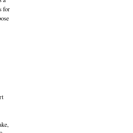
s for
pose
rt
ake,