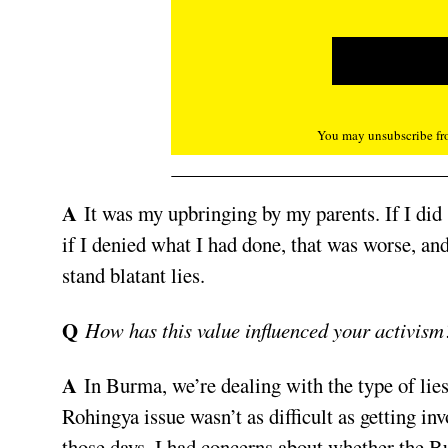
You may unsubscribe fro
A
It was my upbringing by my parents. If I did
if I denied what I had done, that was worse, an
stand blatant lies.
Q
How has this value influenced your activism
A
In Burma, we’re dealing with the type of lies
Rohingya issue wasn’t as difficult as getting invo
those days, I had concerns about whether the 