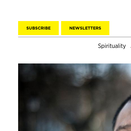
SUBSCRIBE
NEWSLETTERS
Spirituality