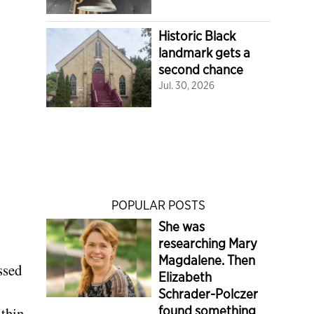
Historic Black
landmark gets a
second chance
Jul. 30, 2026
POPULAR POSTS
She was
researching Mary
Magdalene. Then
ssed
Elizabeth
Schrader-Polczer
found something
ithin