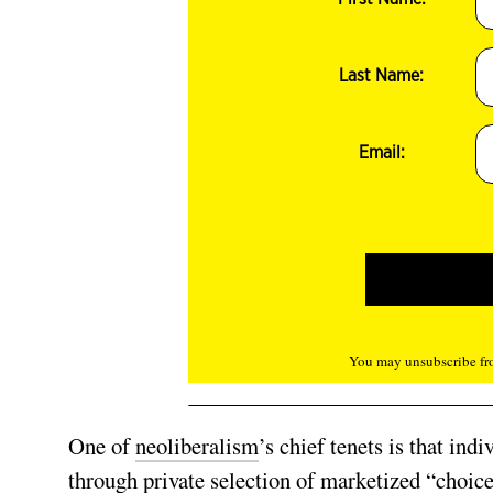
Last Name:
Email:
You may unsubscribe fro
One of
neoliberalism
’s chief tenets is that ind
through private selection of marketized “choices