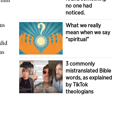
no one had
noticed.
us
What we really
mean when we say
“spiritual”
 did
as
3 commonly
mistranslated Bible
words, as explained
by TikTok
theologians