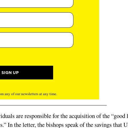
m any of our newsletters at any time.
ividuals are responsible for the acquisition of the “good 
.” In the letter, the bishops speak of the savings that 