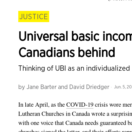
JUSTICE
Universal basic inco
Canadians behind
Thinking of UBI as an individualized
by
Jane Barter and David Driedger
Jun. 5, 2
In late April, as the
COVID-19
crisis wore mer
Lutheran Churches in Canada wrote a surprisi
with one voice that Canada needs guaranteed ba
churches signed the letter, and their efforts re