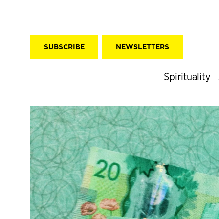
SUBSCRIBE
NEWSLETTERS
Spirituality