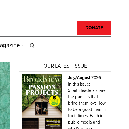
DONATE
agazine
OUR LATEST ISSUE
July/August 2026
In this issue:
5 faith leaders share
the pursuits that
bring them joy; How
to be a good man in
toxic times; Faith in
public media and
what's missing