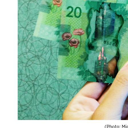
(Photo: Mi