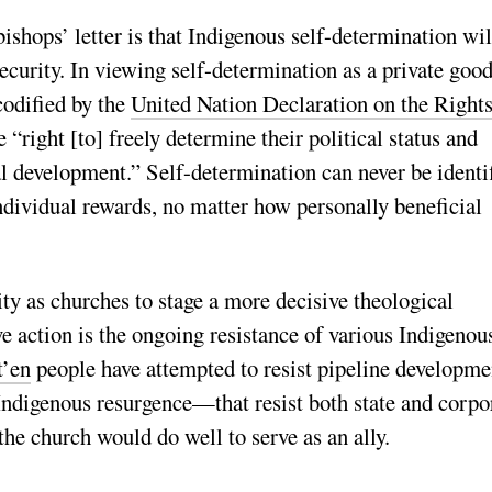
ishops’ letter is that Indigenous self-determination wil
ecurity. In viewing self-determination as a private good
codified by the
United Nation Declaration on the Rights
ve “right [to] freely determine their political status and
al development.” Self-determination can never be identi
ndividual rewards, no matter how personally beneficial
ty as churches to stage a more decisive theological
e action is the ongoing resistance of various Indigenou
t’en
people have attempted to resist pipeline developme
f Indigenous resurgence—that resist both state and corpo
the church would do well to serve as an ally.