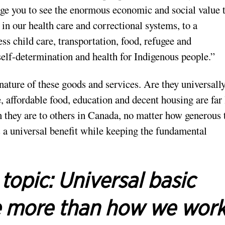
age you to see the enormous economic and social value 
n our health care and correctional systems, to a
ss child care, transportation, food, refugee and
self-determination and health for Indigenous people.”
 nature of these goods and services. Are they universall
, affordable food, education and decent housing are far 
n they are to others in Canada, no matter how generous 
 a universal benefit while keeping the fundamental
 topic:
Universal basic
e more than how we wor