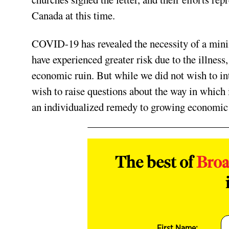
Canada at this time.
COVID-19 has revealed the necessity of a min
have experienced greater risk due to the illness
economic ruin. But while we did not wish to in
wish to raise questions about the way in which i
an individualized remedy to growing economic 
The best of
Bro
First Name: