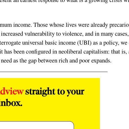
imum income. Those whose lives were already precario
, increased vulnerability to violence, and in many cases,
terrogate universal basic income (UBI) as a policy, we
t has been configured in neoliberal capitalism: that is, 
need as the gap between rich and poor expands.
adview
straight to your
inbox.