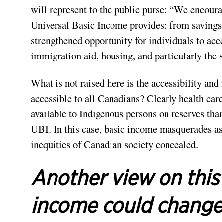
will represent to the public purse: “We encour
Universal Basic Income provides: from savings i
strengthened opportunity for individuals to acce
immigration aid, housing, and particularly the 
What is not raised here is the accessibility and
accessible to all Canadians? Clearly health care
available to Indigenous persons on reserves tha
UBI. In this case, basic income masquerades as
inequities of Canadian society concealed.
Another view on this
income could chang