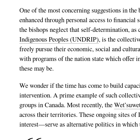
One of the most concerning suggestions in the b
enhanced through personal access to financial s
the bishops neglect that self-determination, as 
Indigenous Peoples (UNDRIP)
, is the collecti
freely pursue their economic, social and cultur
with programs of the nation state which offer i
these may be.
We wonder if the time has come to build capaci
intervention. A prime example of such collectiv
groups in Canada. Most recently, the
Wet’suwe
across their territories. These ongoing sites o
interest—serve as alternative politics in which 