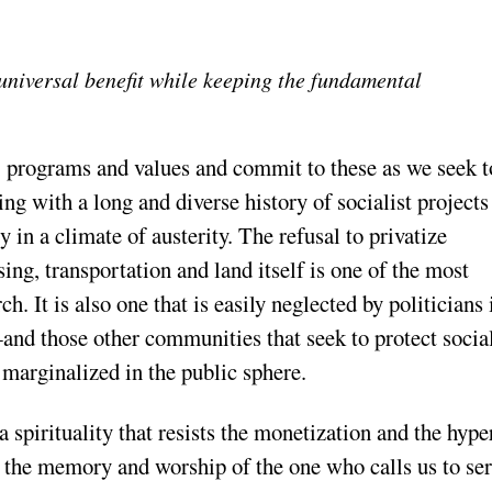
universal benefit while keeping the fundamental
, programs and values and commit to these as we seek t
ng with a long and diverse history of socialist projects
 in a climate of austerity. The refusal to privatize
ng, transportation and land itself is one of the most
h. It is also one that is easily neglected by politicians 
nd those other communities that seek to protect socia
arginalized in the public sphere.
a spirituality that resists the monetization and the hype
s the memory and worship of the one who calls us to se