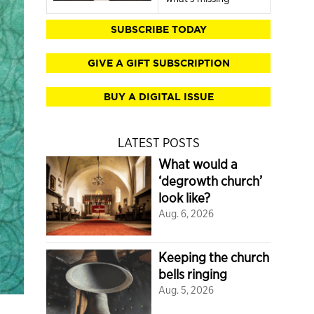
SUBSCRIBE TODAY
GIVE A GIFT SUBSCRIPTION
BUY A DIGITAL ISSUE
LATEST POSTS
What would a
‘degrowth church’
look like?
Aug. 6, 2026
Keeping the church
bells ringing
Aug. 5, 2026