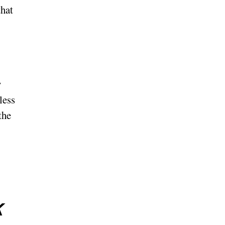
that
y
less
the
k