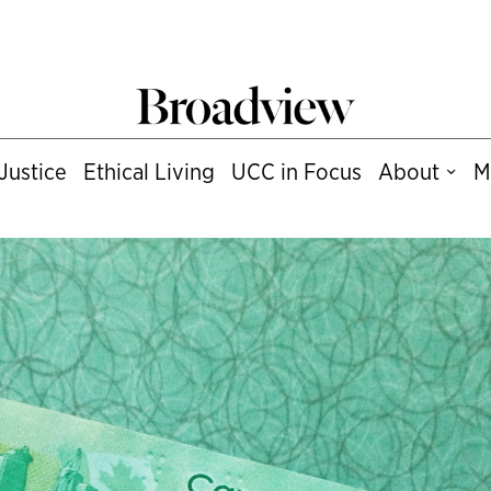
Justice
Ethical Living
UCC in Focus
About
M