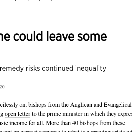
me could leave some
 remedy risks continued inequality
020
cilessly on, bishops from the Anglican and Evangelical
ng
open letter
to the prime minister in which they expre
sic income for all. More than 40 bishops from these
present an earnest response to what is a growing crisis w