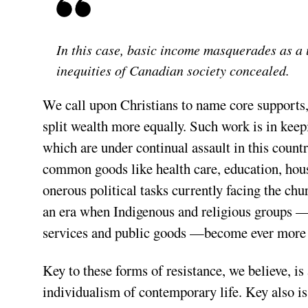
In this case, basic income masquerades as a 
inequities of Canadian society concealed.
We call upon Christians to name core supports
split wealth more equally. Such work is in keepi
which are under continual assault in this country
common goods like health care, education, housi
onerous political tasks currently facing the churc
an era when Indigenous and religious groups —a
services and public goods —become ever more m
Key to these forms of resistance, we believe, is 
individualism of contemporary life. Key also i