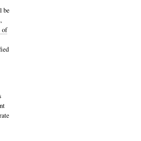
l be
,
 of
fied
s
nt
rate