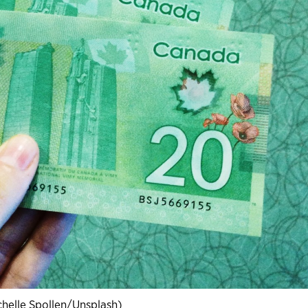
chelle Spollen/Unsplash)