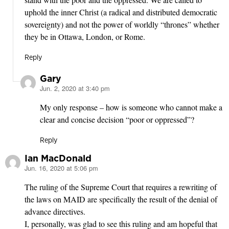
uphold the inner Christ (a radical and distributed democratic
sovereignty) and not the power of worldly “thrones” whether
they be in Ottawa, London, or Rome.
Reply
Gary
Jun. 2, 2020 at 3:40 pm
says:
My only response – how is someone who cannot make a
clear and concise decision “poor or oppressed”?
Reply
Ian MacDonald
Jun. 16, 2020 at 5:06 pm
says:
The ruling of the Supreme Court that requires a rewriting of
the laws on MAID are specifically the result of the denial of
advance directives.
I, personally, was glad to see this ruling and am hopeful that