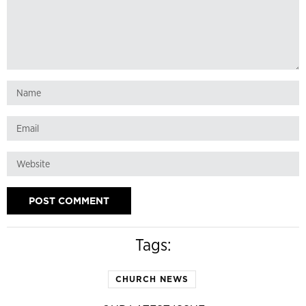
Tags:
CHURCH NEWS