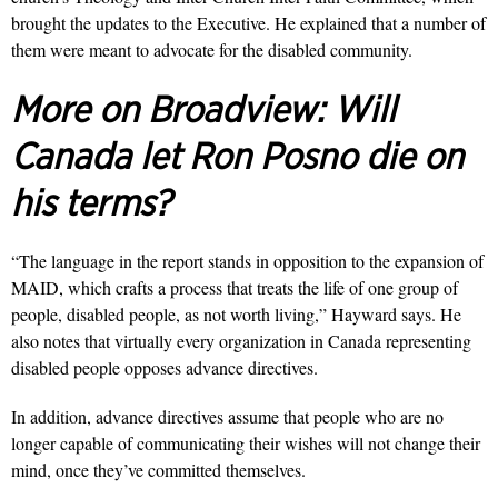
brought the updates to the Executive. He explained that a number of
them were meant to advocate for the disabled community.
More on Broadview:
Will
Canada let Ron Posno die on
his terms?
“The language in the report stands in opposition to the expansion of
MAID, which crafts a process that treats the life of one group of
people, disabled people, as not worth living,
”
Hayward says. He
also notes that virtually every organization in Canada representing
disabled people opposes advance directives.
In addition, advance directives assume that people who are no
longer capable of communicating their wishes will not change their
mind, once they’ve committed themselves.