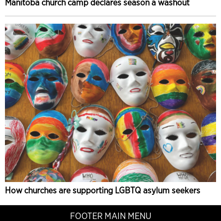
Manitoba church camp declares season a washout
How churches are supporting LGBTQ asylum seekers
FOOTER MAIN MENU