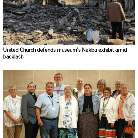
United Church defends museum’s Nakba exhibit amid
backlash