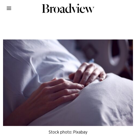
Stock photo: Pixabay