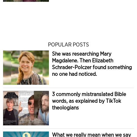
POPULAR POSTS
She was researching Mary
Magdalene. Then Elizabeth
Schrader-Polczer found something
no one had noticed.
3 commonly mistranslated Bible
words, as explained by TikTok
theologians
What we really mean when we say