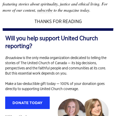
featuring stories about spirituality, justice and ethical living. For
more of our content,
subscribe
to the magazine today.
THANKS FOR READING
Will you help support United Church
reporting?
Broadview
is the only media organization dedicated to telling the
stories of The United Church of Canada — its big decisions,
perspectives and the faithful people and communities at its core.
But this essential work depends on you.
Make a tax-deductible gift today — 100% of your donation goes
directly to supporting United Church coverage.
DONATE TODAY