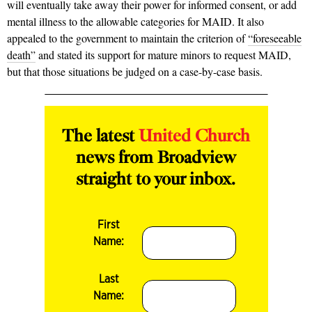
will eventually take away their power for informed consent, or add
mental illness to the allowable categories for MAID. It also
appealed to the government to maintain the criterion of
“foreseeable
death”
and
stated its support for mature minors to request MAID,
but that those situations be judged on a case-by-case basis.
The latest
United Church
news from Broadview
straight to your inbox.
First
Name:
Last
Name: