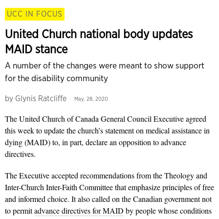
UCC IN FOCUS
United Church national body updates
MAID stance
A number of the changes were meant to show support
for the disability community
by
Glynis Ratcliffe
May. 28, 2020
The United Church of Canada General Council Executive agreed
this week to update the church’s statement on medical assistance in
dying (MAID) to, in part, declare an opposition to advance
directives.
The Executive accepted recommendations from the Theology and
Inter-Church Inter-Faith Committee that emphasize principles of free
and informed choice. It also called on the Canadian government not
to permit
advance directives for MAID
by people whose conditions