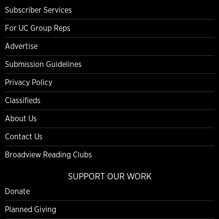
Subscriber Services
For UC Group Reps
Advertise
Submission Guidelines
Privacy Policy
Classifieds
About Us
Contact Us
Broadview Reading Clubs
SUPPORT OUR WORK
Donate
Planned Giving