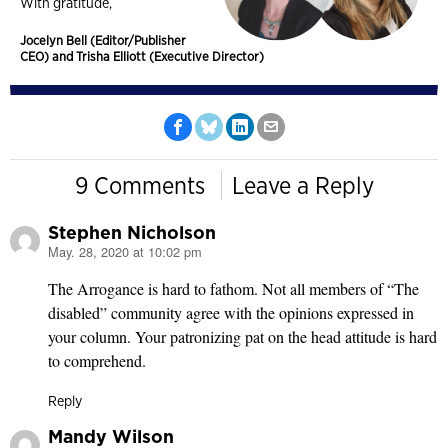
With gratitude,
Jocelyn Bell (Editor/Publisher
CEO) and Trisha Elliott (Executive Director)
9 Comments
Leave a Reply
Stephen Nicholson
May. 28, 2020 at 10:02 pm
says:
The Arrogance is hard to fathom. Not all members of “The
disabled” community agree with the opinions expressed in
your column. Your patronizing pat on the head attitude is hard
to comprehend.
Reply
Mandy Wilson