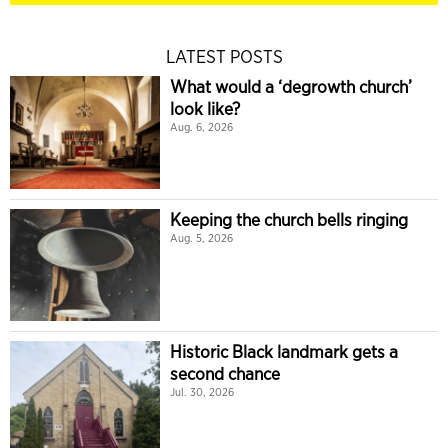
LATEST POSTS
What would a ‘degrowth church’
look like?
Aug. 6, 2026
Keeping the church bells ringing
Aug. 5, 2026
Historic Black landmark gets a
second chance
Jul. 30, 2026