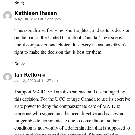
Reply
Kathleen Ihssen
May. 30, 2020 at 12:25 pm
says:
This is such a self serving, short sighted, and callous decision
on the part of the United Church of Canada. The issue is
about compassion and choice, It is every Canadian citizen’s
right to make the decision that is best for them.
Reply
Ian Kellogg
Jun. 2, 2020 at 11:27 am
says:
I support MAID, so I am disheartened and discouraged by
this decision. For the UCC to urge Canada to use its coercive
state power to deny the compassionate care of MAID to
someone who signed an advanced directive and is now no
longer able to communicate due to dementia or another
condition is not worthy of a denomination that is supposed to
stand with the poor and the oppressed. We are called to