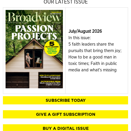
OUR LATEST ISSUE
July/August 2026
In this issue:
5 faith leaders share the
pursuits that bring them joy;
How to be a good man in
toxic times; Faith in public
media and what's missing
SUBSCRIBE TODAY
GIVE A GIFT SUBSCRIPTION
BUY A DIGITAL ISSUE