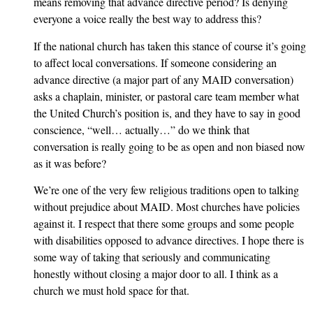
means removing that advance directive period? Is denying
everyone a voice really the best way to address this?
If the national church has taken this stance of course it’s going
to affect local conversations. If someone considering an
advance directive (a major part of any MAID conversation)
asks a chaplain, minister, or pastoral care team member what
the United Church’s position is, and they have to say in good
conscience, “well… actually…” do we think that
conversation is really going to be as open and non biased now
as it was before?
We’re one of the very few religious traditions open to talking
without prejudice about MAID. Most churches have policies
against it. I respect that there some groups and some people
with disabilities opposed to advance directives. I hope there is
some way of taking that seriously and communicating
honestly without closing a major door to all. I think as a
church we must hold space for that.