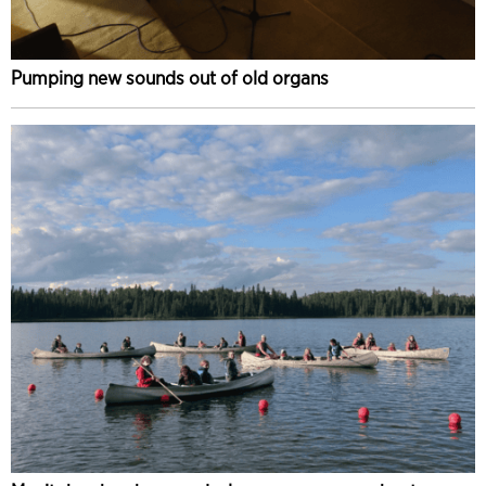
Pumping new sounds out of old organs