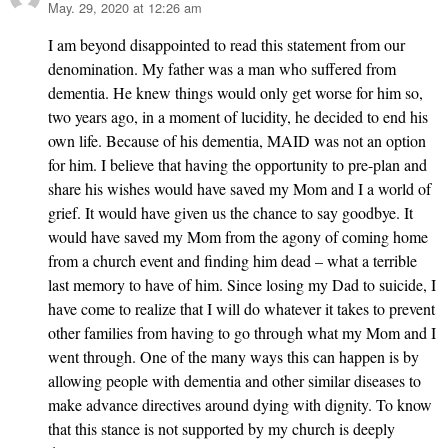
May. 29, 2020 at 12:26 am
says:
I am beyond disappointed to read this statement from our
denomination. My father was a man who suffered from
dementia. He knew things would only get worse for him so,
two years ago, in a moment of lucidity, he decided to end his
own life. Because of his dementia, MAID was not an option
for him. I believe that having the opportunity to pre-plan and
share his wishes would have saved my Mom and I a world of
grief. It would have given us the chance to say goodbye. It
would have saved my Mom from the agony of coming home
from a church event and finding him dead – what a terrible
last memory to have of him. Since losing my Dad to suicide, I
have come to realize that I will do whatever it takes to prevent
other families from having to go through what my Mom and I
went through. One of the many ways this can happen is by
allowing people with dementia and other similar diseases to
make advance directives around dying with dignity. To know
that this stance is not supported by my church is deeply