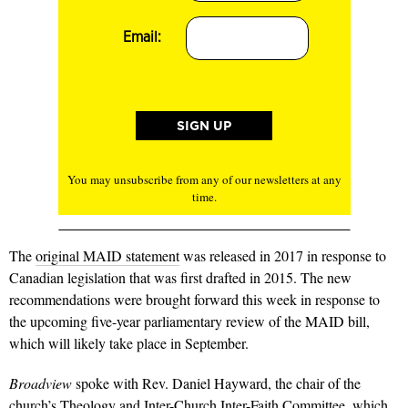
Email:
You may unsubscribe from any of our newsletters at any
time.
The
original MAID statement
was released in 2017 in response to
Canadian legislation that was first drafted in 2015. The new
recommendations were brought forward this week in response to
the upcoming five-year parliamentary review of the MAID bill,
which will likely take place in September.
Broadview
spoke with Rev. Daniel Hayward, the chair of the
church’s Theology and Inter-Church Inter-Faith Committee, which