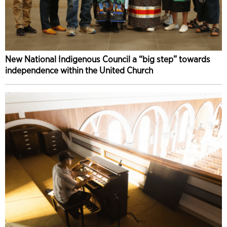
New National Indigenous Council a “big step” towards
independence within the United Church