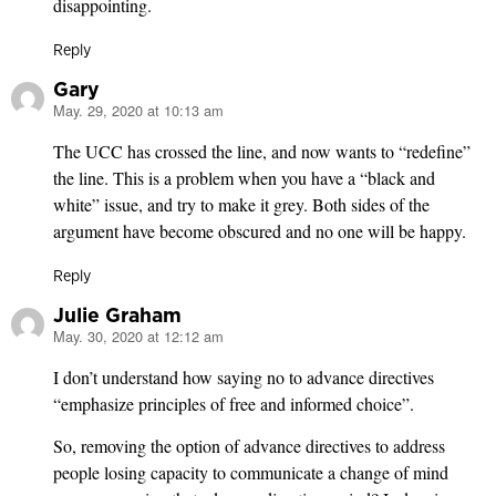
disappointing.
Reply
Gary
May. 29, 2020 at 10:13 am
says:
The UCC has crossed the line, and now wants to “redefine”
the line. This is a problem when you have a “black and
white” issue, and try to make it grey. Both sides of the
argument have become obscured and no one will be happy.
Reply
Julie Graham
May. 30, 2020 at 12:12 am
says:
I don’t understand how saying no to advance directives
“emphasize principles of free and informed choice”.
So, removing the option of advance directives to address
people losing capacity to communicate a change of mind