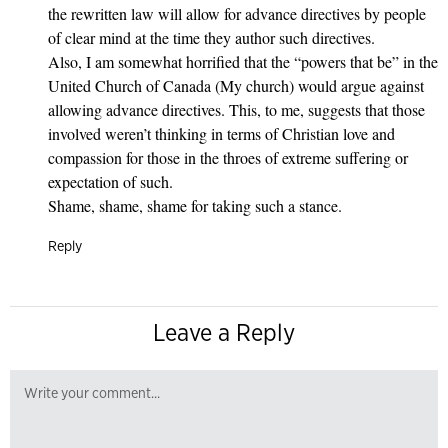
the rewritten law will allow for advance directives by people
of clear mind at the time they author such directives.
Also, I am somewhat horrified that the “powers that be” in the
United Church of Canada (My church) would argue against
allowing advance directives. This, to me, suggests that those
involved weren’t thinking in terms of Christian love and
compassion for those in the throes of extreme suffering or
expectation of such.
Shame, shame, shame for taking such a stance.
Reply
Leave a Reply