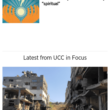
“spiritual”
Latest from UCC in Focus