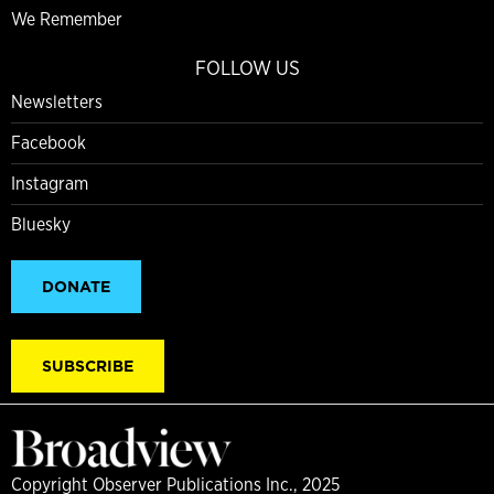
We Remember
FOLLOW US
Newsletters
Facebook
Instagram
Bluesky
DONATE
SUBSCRIBE
Copyright Observer Publications Inc., 2025