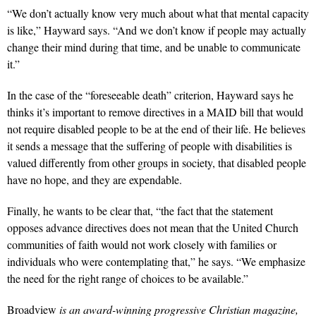
“We don’t actually know very much about what that mental capacity
is like,” Hayward says. “And we don’t know if people may actually
change their mind during that time, and be unable to communicate
it.”
In the case of the “foreseeable death” criterion, Hayward says he
thinks it’s important to remove directives in a MAID bill that would
not require disabled people to be at the end of their life. He believes
it sends a message that the suffering of people with disabilities is
valued differently from other groups in society, that disabled people
have no hope, and they are expendable.
Finally, he wants to be clear that, “the fact that the statement
opposes advance directives does not mean that the United Church
communities of faith would not work closely with families or
individuals who were contemplating that,” he says. “We emphasize
the need for the right range of choices to be available.”
Broadview
is an award-winning progressive Christian magazine,