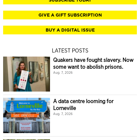
GIVE A GIFT SUBSCRIPTION
BUY A DIGITAL ISSUE
LATEST POSTS
Quakers have fought slavery. Now
some want to abolish prisons.
Aug. 7, 2026
A data centre looming for
Lorneville
Aug. 7, 2026