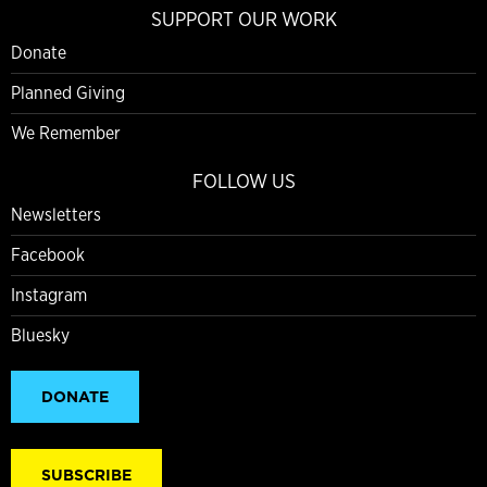
SUPPORT OUR WORK
Donate
Planned Giving
We Remember
FOLLOW US
Newsletters
Facebook
Instagram
Bluesky
DONATE
SUBSCRIBE