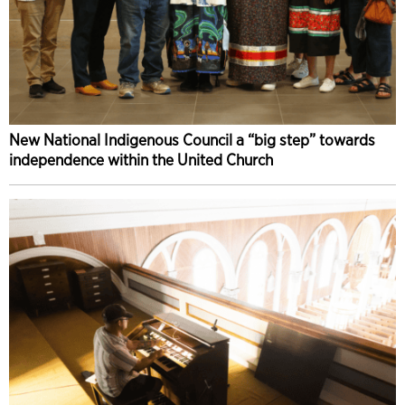
New National Indigenous Council a “big step” towards
independence within the United Church