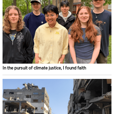
In the pursuit of climate justice, I found faith