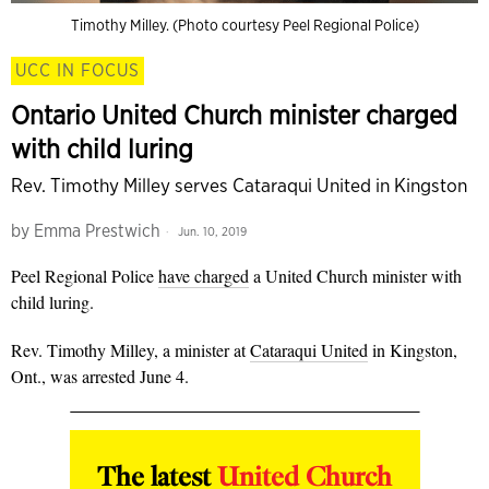
Timothy Milley. (Photo courtesy Peel Regional Police)
UCC IN FOCUS
Ontario United Church minister charged
with child luring
Rev. Timothy Milley serves Cataraqui United in Kingston
by
Emma Prestwich
Jun. 10, 2019
Peel Regional Police
have charged
a United Church minister with
child luring.
Rev. Timothy Milley, a minister at
Cataraqui United
in Kingston,
Ont., was arrested June 4.
The latest
United Church