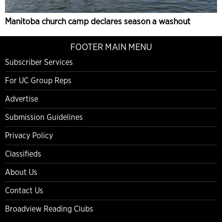
Manitoba church camp declares season a washout
FOOTER MAIN MENU
Subscriber Services
For UC Group Reps
Advertise
Submission Guidelines
Privacy Policy
Classifieds
About Us
Contact Us
Broadview Reading Clubs