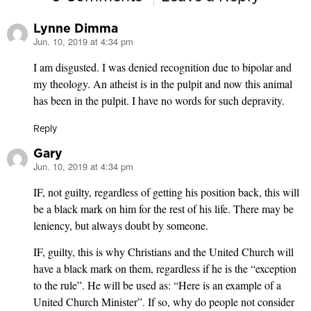
Lynne Dimma
Jun. 10, 2019 at 4:34 pm
says:
I am disgusted. I was denied recognition due to bipolar and
my theology. An atheist is in the pulpit and now this animal
has been in the pulpit. I have no words for such depravity.
Reply
Gary
Jun. 10, 2019 at 4:34 pm
says:
IF, not guilty, regardless of getting his position back, this will
be a black mark on him for the rest of his life. There may be
leniency, but always doubt by someone.
IF, guilty, this is why Christians and the United Church will
have a black mark on them, regardless if he is the “exception
to the rule”. He will be used as: “Here is an example of a
United Church Minister”. If so, why do people not consider