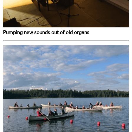
Pumping new sounds out of old organs