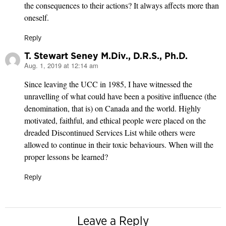
the consequences to their actions? It always affects more than
oneself.
Reply
T. Stewart Seney M.Div., D.R.S., Ph.D.
Aug. 1, 2019 at 12:14 am
says:
Since leaving the UCC in 1985, I have witnessed the
unravelling of what could have been a positive influence (the
denomination, that is) on Canada and the world. Highly
motivated, faithful, and ethical people were placed on the
dreaded Discontinued Services List while others were
allowed to continue in their toxic behaviours. When will the
proper lessons be learned?
Reply
Leave a Reply