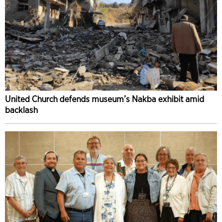
United Church defends museum’s Nakba exhibit amid
backlash