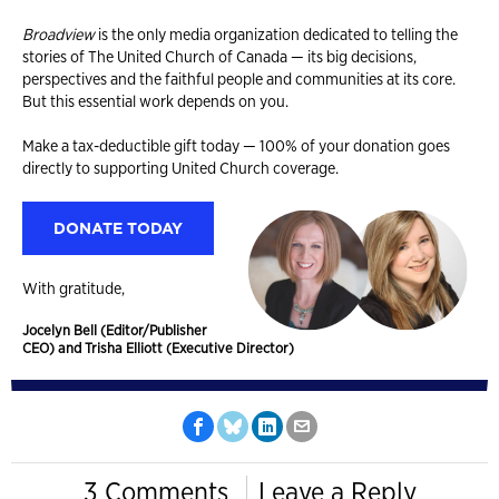
Broadview
is the only media organization dedicated to telling the
stories of The United Church of Canada — its big decisions,
perspectives and the faithful people and communities at its core.
But this essential work depends on you.
Make a tax-deductible gift today — 100% of your donation goes
directly to supporting United Church coverage.
DONATE TODAY
With gratitude,
Jocelyn Bell (Editor/Publisher
CEO) and Trisha Elliott (Executive Director)
3 Comments
Leave a Reply