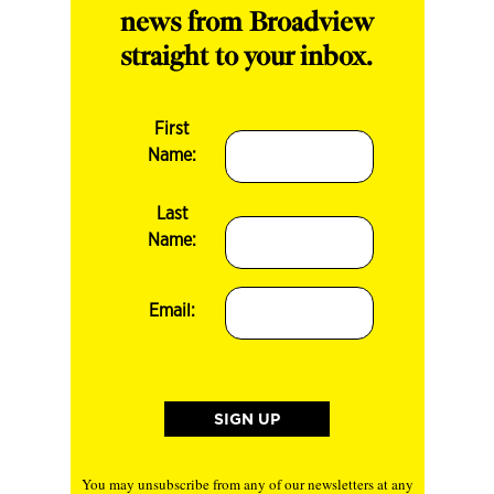
news from Broadview
straight to your inbox.
First
Name:
Last
Name:
Email:
You may unsubscribe from any of our newsletters at any