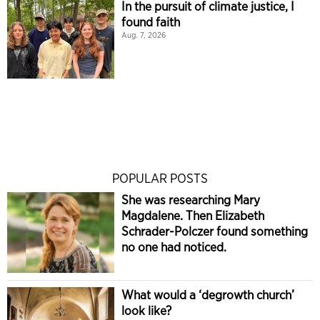
In the pursuit of climate justice, I
found faith
Aug. 7, 2026
POPULAR POSTS
She was researching Mary
Magdalene. Then Elizabeth
Schrader-Polczer found something
no one had noticed.
What would a ‘degrowth church’
look like?