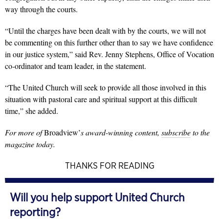
way through the courts.
“Until the charges have been dealt with by the courts, we will not
be commenting on this further other than to say we have confidence
in our justice system,” said Rev. Jenny Stephens, Office of Vocation
co-ordinator and team leader, in the statement.
“The United Church will seek to provide all those involved in this
situation with pastoral care and spiritual support at this difficult
time,” she added.
For more of
Broadview’
s award-winning content,
subscribe
to the
magazine today.
THANKS FOR READING
Will you help support United Church
reporting?