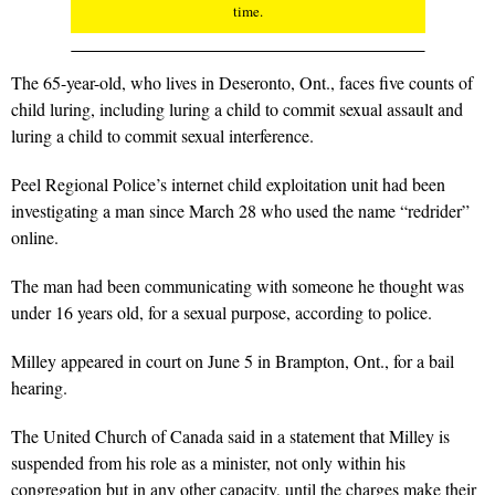
time.
The 65-year-old, who lives in Deseronto, Ont., faces five counts of
child luring, including luring a child to commit sexual assault and
luring a child to commit sexual interference.
Peel Regional Police’s internet child exploitation unit had been
investigating a man since March 28 who used the name “redrider”
online.
The man had been communicating with someone he thought was
under 16 years old, for a sexual purpose, according to police.
Milley appeared in court on June 5 in Brampton, Ont., for a bail
hearing.
The United Church of Canada said in a statement that Milley is
suspended from his role as a minister, not only within his
congregation but in any other capacity, until the charges make their