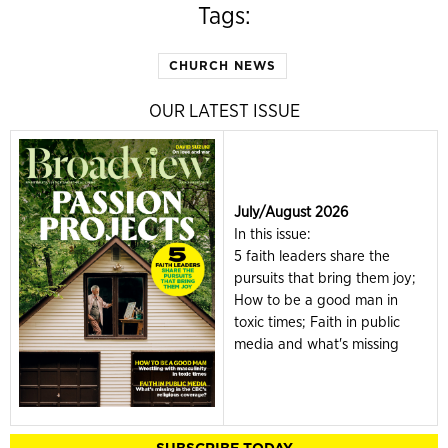
Tags:
CHURCH NEWS
OUR LATEST ISSUE
July/August 2026
In this issue:
5 faith leaders share the
pursuits that bring them joy;
How to be a good man in
toxic times; Faith in public
media and what's missing
SUBSCRIBE TODAY