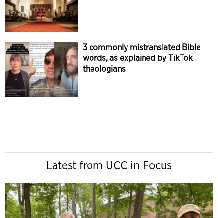
3 commonly mistranslated Bible
words, as explained by TikTok
theologians
Latest from UCC in Focus